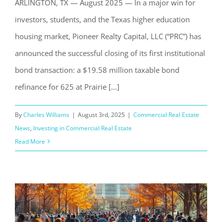
ARLINGTON, TX — August 2025 — In a major win for
investors, students, and the Texas higher education
housing market, Pioneer Realty Capital, LLC (“PRC”) has
announced the successful closing of its first institutional
bond transaction: a $19.58 million taxable bond
refinance for 625 at Prairie [...]
By
Charles Williams
|
August 3rd, 2025
|
Commercial Real Estate
News
,
Investing in Commercial Real Estate
Read More