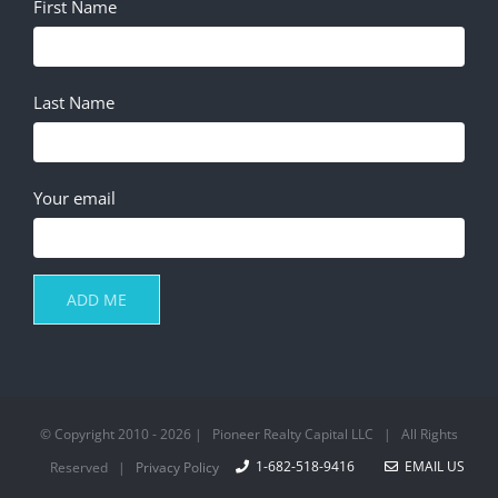
First Name
Last Name
Your email
© Copyright 2010 -
2026 | Pioneer Realty Capital LLC | All Rights
1-682-518-9416
EMAIL US
Reserved |
Privacy Policy