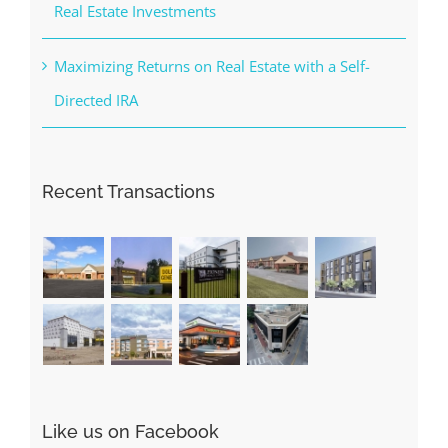
Real Estate Investments
Maximizing Returns on Real Estate with a Self-
Directed IRA
Recent Transactions
Like us on Facebook