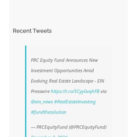
Recent Tweets
PRC Equity Fund Announces New
Investment Opportunities Amid
Evolving Real Estate Landscape - EIN
Presswire
https://t.co/SCyyGvqhFB
via
@ein_news
#RealEstateInvesting
#fundthesolution
— PRCEquityFund (@PRCEquityFund)