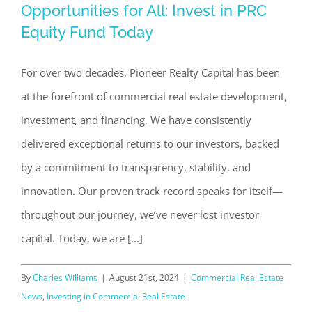
Opportunities for All: Invest in PRC
Opportunities for All: Invest in PRC
Equity Fund Today
Equity Fund Today
Commercial Real Estate News
Investing in Commercial
For over two decades, Pioneer Realty Capital has been
Real Estate
at the forefront of commercial real estate development,
investment, and financing. We have consistently
delivered exceptional returns to our investors, backed
by a commitment to transparency, stability, and
innovation. Our proven track record speaks for itself—
throughout our journey, we’ve never lost investor
capital. Today, we are [...]
By
Charles Williams
|
August 21st, 2024
|
Commercial Real Estate
News
,
Investing in Commercial Real Estate