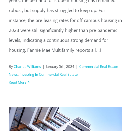
years, the demand for student housing has remained
robust, but supply has struggled to keep up. For
instance, the pre-leasing rates for off-campus housing in
2023 were still significantly higher than pre-pandemic
levels, indicating a continuous strong demand for
housing. Fannie Mae Multifamily reports a [...]
By
Charles Williams
|
January 5th, 2024
|
Commercial Real Estate
News
,
Investing in Commercial Real Estate
Read More