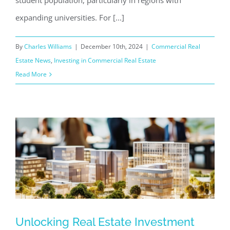
student population, particularly in regions with
expanding universities. For [...]
By
Charles Williams
|
December 10th, 2024
|
Commercial Real
Estate News
,
Investing in Commercial Real Estate
Read More
Unlocking Real Estate Investment
Unlocking Real Estate Investment