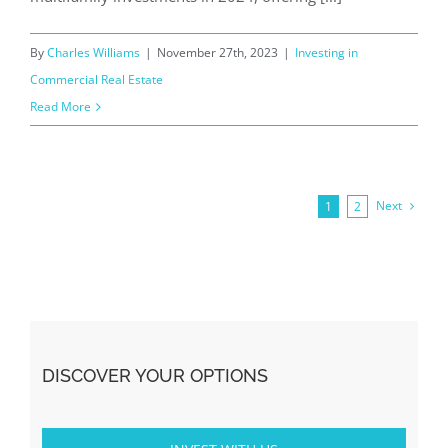
By
Charles Williams
|
November 27th, 2023
|
Investing in
Commercial Real Estate
Read More
Next
1
2
DISCOVER YOUR OPTIONS