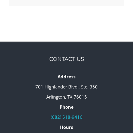
CONTACT US
Address
701 Highlander Blvd., Ste. 350
Arlington, TX 76015
Phone
(682) 518-9416
Hours