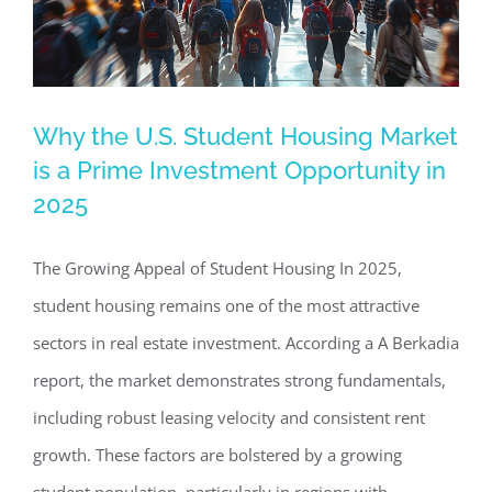
Why the U.S. Student Housing Market
Why the U.S. Student Housing Market
is a Prime Investment Opportunity in
is a Prime Investment Opportunity in
2025
2025
Commercial Real Estate News
Investing in Commercial
The Growing Appeal of Student Housing In 2025,
Real Estate
student housing remains one of the most attractive
sectors in real estate investment. According a A Berkadia
report, the market demonstrates strong fundamentals,
including robust leasing velocity and consistent rent
growth. These factors are bolstered by a growing