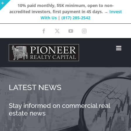
Skip
10% paid monthly, $5K minimum, open to non-
accredited investors, first payment in 45 days. →
Invest
to
Toggle
With Us
|
(817) 285-2542
content
Sliding
Facebook
X
YouTube
Instagram
Bar
Area
LATEST NEWS
Stay informed on commercial real
estate news