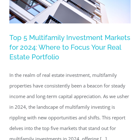
Top 5 Multifamily Investment Markets
Top 5 Multifamily Investment Markets
for 2024: Where to Focus Your Real
for 2024: Where to Focus Your Real
Estate Portfolio
Estate Portfolio
Investing in Commercial Real Estate
In the realm of real estate investment, multifamily
properties have consistently been a beacon for steady
income and long-term capital appreciation. As we usher
in 2024, the landscape of multifamily investing is
rippling with new opportunities and shifts. This report
delves into the top five markets that stand out for
multifamily investments in 2024, offering [...]