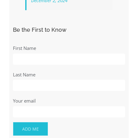
December 2, 2024
Be the First to Know
First Name
Last Name
Your email