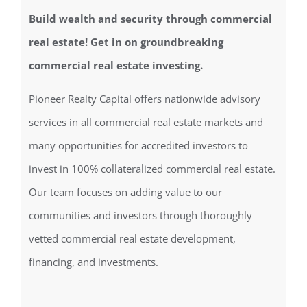
Build wealth and security through commercial
real estate! Get in on groundbreaking
commercial real estate investing.
Pioneer Realty Capital offers nationwide advisory
services in all commercial real estate markets and
many opportunities for accredited investors to
invest in 100% collateralized commercial real estate.
Our team focuses on adding value to our
communities and investors through thoroughly
vetted commercial real estate development,
financing, and investments.