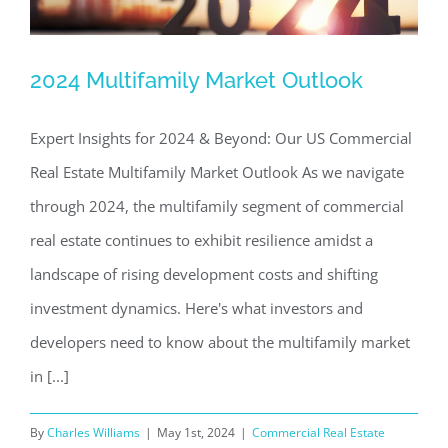
2024 Multifamily Market Outlook
2024 Multifamily Market Outlook
Expert Insights for 2024 & Beyond: Our US Commercial
Commercial Real Estate News
Investing in Commercial
Real Estate
Real Estate Multifamily Market Outlook As we navigate
through 2024, the multifamily segment of commercial
real estate continues to exhibit resilience amidst a
landscape of rising development costs and shifting
investment dynamics. Here's what investors and
developers need to know about the multifamily market
in [...]
By
Charles Williams
|
May 1st, 2024
|
Commercial Real Estate