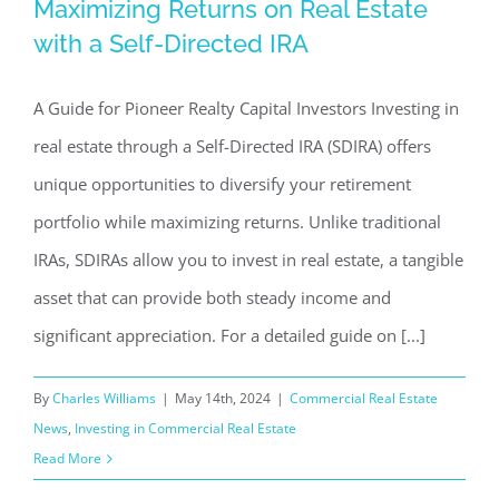
Maximizing Returns on Real Estate
Maximizing Returns on Real Estate
with a Self-Directed IRA
with a Self-Directed IRA
Commercial Real Estate News
Investing in Commercial
A Guide for Pioneer Realty Capital Investors Investing in
Real Estate
real estate through a Self-Directed IRA (SDIRA) offers
unique opportunities to diversify your retirement
portfolio while maximizing returns. Unlike traditional
IRAs, SDIRAs allow you to invest in real estate, a tangible
asset that can provide both steady income and
significant appreciation. For a detailed guide on [...]
By
Charles Williams
|
May 14th, 2024
|
Commercial Real Estate
News
,
Investing in Commercial Real Estate
Read More