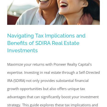
Navigating Tax Implications and
Navigating Tax Implications and
Benefits of SDIRA Real Estate
Benefits of SDIRA Real Estate
Investments
Investments
Commercial Real Estate News
Investing in Commercial
Maximize your returns with Pioneer Realty Capital's
Real Estate
expertise. Investing in real estate through a Self-Directed
IRA (SDIRA) not only provides substantial financial
growth opportunities but also offers unique tax
advantages that can significantly boost your investment
strategy. This guide explores these tax implications and