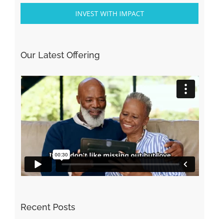
INVEST WITH IMPACT
Our Latest Offering
Recent Posts