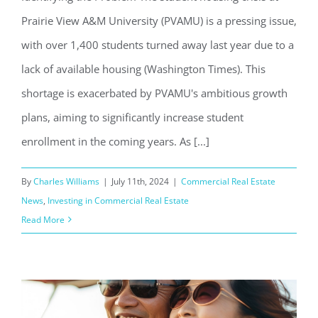
Prairie View A&M University (PVAMU) is a pressing issue,
with over 1,400 students turned away last year due to a
lack of available housing (Washington Times). This
shortage is exacerbated by PVAMU's ambitious growth
plans, aiming to significantly increase student
enrollment in the coming years. As [...]
By
Charles Williams
|
July 11th, 2024
|
Commercial Real Estate
News
,
Investing in Commercial Real Estate
Read More