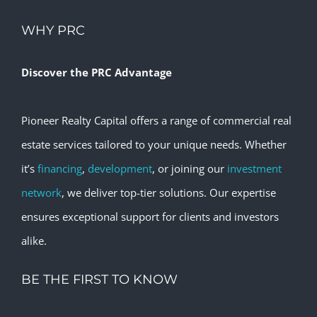
WHY PRC
Discover the PRC Advantage
Pioneer Realty Capital offers a range of commercial real
estate services tailored to your unique needs. Whether
it’s
financing
,
development
, or joining our
investment
network
, we deliver top-tier solutions. Our expertise
ensures exceptional support for clients and investors
alike.
BE THE FIRST TO KNOW