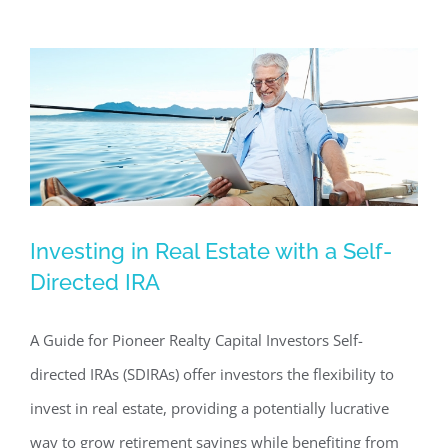
Investing in Real Estate with a Self-
Investing in Real Estate with a Self-
Directed IRA
Directed IRA
Commercial Real Estate News
Investing in Commercial
A Guide for Pioneer Realty Capital Investors Self-
Real Estate
directed IRAs (SDIRAs) offer investors the flexibility to
invest in real estate, providing a potentially lucrative
way to grow retirement savings while benefiting from