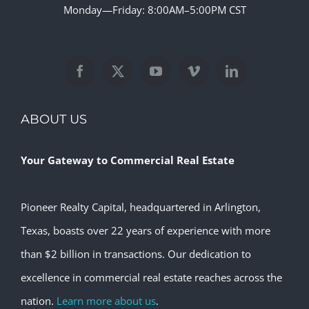
Monday—Friday: 8:00AM–5:00PM CST
ABOUT US
Your Gateway to Commercial Real Estate
Pioneer Realty Capital, headquartered in Arlington,
Texas, boasts over 22 years of experience with more
than $2 billion in transactions. Our dedication to
excellence in commercial real estate reaches across the
nation.
Learn more about us
.