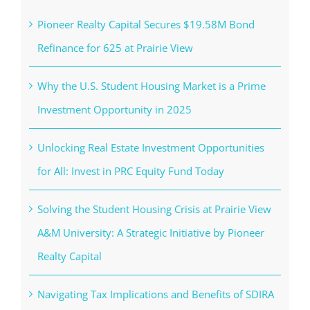
Pioneer Realty Capital Secures $19.58M Bond
Refinance for 625 at Prairie View
Why the U.S. Student Housing Market is a Prime
Investment Opportunity in 2025
Unlocking Real Estate Investment Opportunities
for All: Invest in PRC Equity Fund Today
Solving the Student Housing Crisis at Prairie View
A&M University: A Strategic Initiative by Pioneer
Realty Capital
Navigating Tax Implications and Benefits of SDIRA