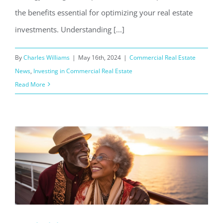
the benefits essential for optimizing your real estate
investments. Understanding [...]
By
Charles Williams
|
May 16th, 2024
|
Commercial Real Estate
News
,
Investing in Commercial Real Estate
Read More