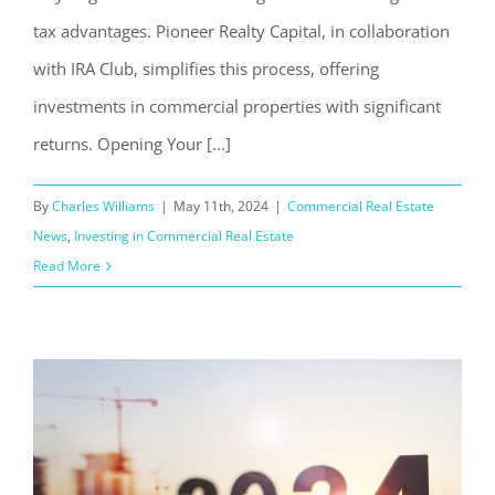
tax advantages. Pioneer Realty Capital, in collaboration
with IRA Club, simplifies this process, offering
investments in commercial properties with significant
returns. Opening Your [...]
By
Charles Williams
|
May 11th, 2024
|
Commercial Real Estate
News
,
Investing in Commercial Real Estate
Read More