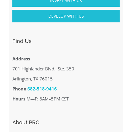
INVEST WITH US
DEVELOP WITH US
Find Us
Address
701 Highlander Blvd., Ste. 350
Arlington, TX 76015
Phone
682-518-9416
Hours
M—F: 8AM–5PM CST
About PRC