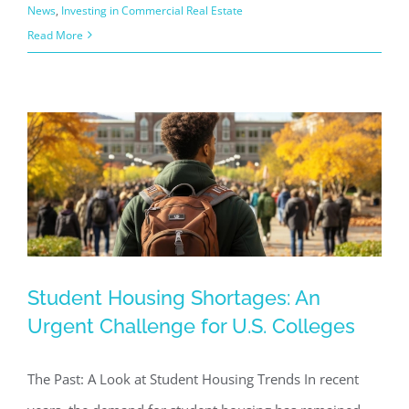
News
,
Investing in Commercial Real Estate
Read More
Student Housing Shortages: An
Student Housing Shortages: An
Urgent Challenge for U.S. Colleges
Urgent Challenge for U.S. Colleges
Commercial Real Estate News
Investing in Commercial
The Past: A Look at Student Housing Trends In recent
Real Estate