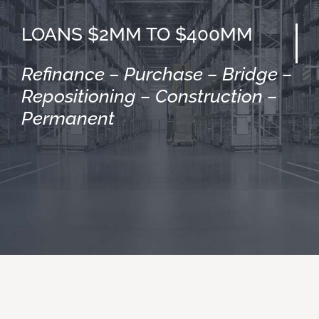
LOANS $2MM TO $400MM
Refinance – Purchase – Bridge –
Repositioning – Construction –
Permanent