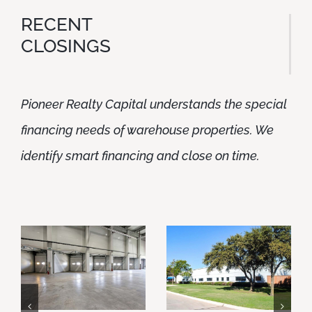
RECENT
CLOSINGS
Pioneer Realty Capital understands the special
financing needs of warehouse properties. We
identify smart financing and close on time.