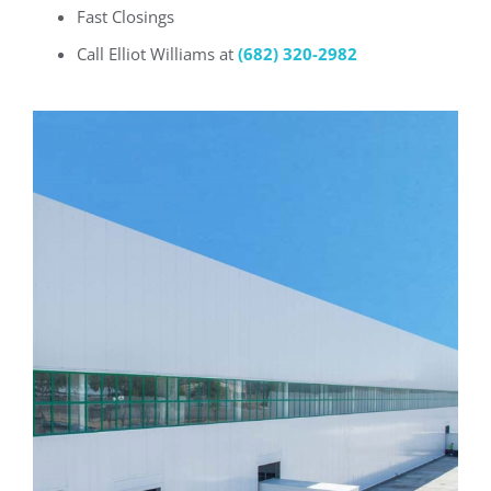
Fast Closings
Call Elliot Williams at
(682) 320-2982