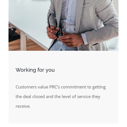
Working for you
Customers value PRC’s commitment to getting
the deal closed and the level of service they
receive.