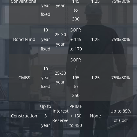
Conventional
145
1.25
75%/80%
year
year
to
fixed
300
10
SOFR
25-30
Bond Fund
year
+ 145
1.25
75%/80%
year
fixed
to 170
SOFR
10
+
25-30
CMBS
year
195
1.25
75%/80%
year
fixed
to
250
Up to
PRIME
Interest
Up to 85%
Construction
3
+ 150
None
Reserve
of Cost
year
to 450