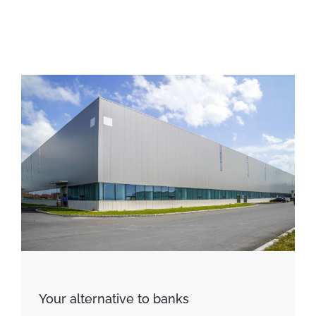
Your alternative to banks