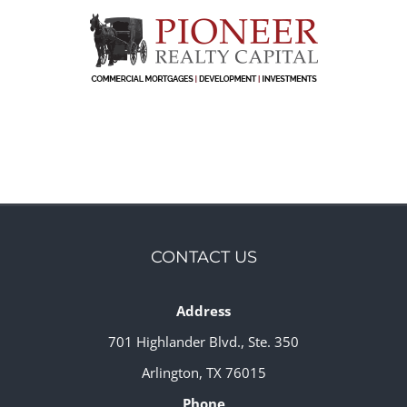
CONTACT US
Address
701 Highlander Blvd., Ste. 350
Arlington, TX 76015
Phone