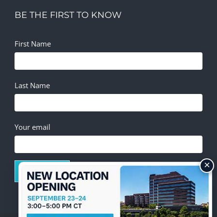
BE THE FIRST TO KNOW
First Name
Last Name
Your email
×