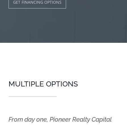
GET FINANCING OPTIONS
MULTIPLE OPTIONS
From day one, Pioneer Realty Capital