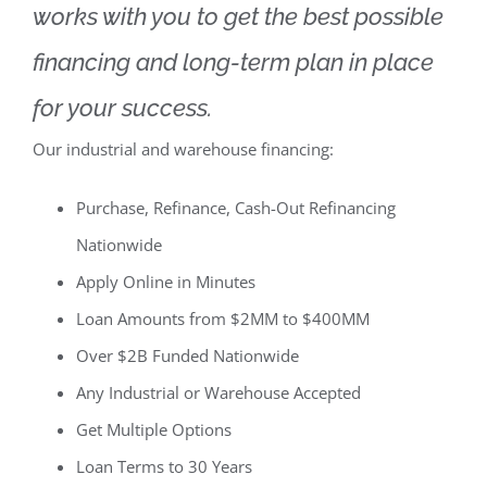
works with you to get the best possible
financing and long-term plan in place
for your success.
Our industrial and warehouse financing:
Purchase, Refinance, Cash-Out Refinancing
Nationwide
Apply Online in Minutes
Loan Amounts from $2MM to $400MM
Over $2B Funded Nationwide
Any Industrial or Warehouse Accepted
Get Multiple Options
Loan Terms to 30 Years