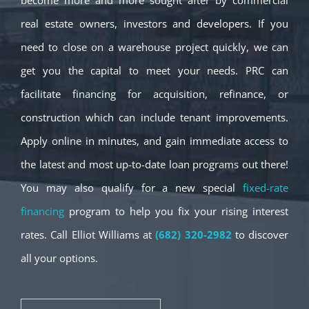
become more and more sought after by commercial
real estate owners, investors and developers. If you
need to close on a warehouse project quickly, we can
get you the capital to meet your needs. PRC can
facilitate financing for acquisition, refinance, or
construction which can include tenant improvements.
Apply online in minutes, and gain immediate access to
the latest and most up-to-date loan programs out there!
You may also qualify for a new special
fixed-rate
financing
program to help you fix your rising interest
rates. Call Elliot Williams at
(682) 320-2982
to discover
all your options.