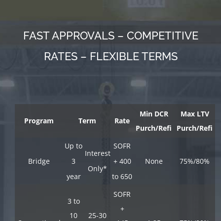
FAST APPROVALS – COMPETITIVE
RATES – FLEXIBLE TERMS
Min DCR
Max LTV
Program
Term
Rate
Purch/Refi
Purch/Refi
Up to
SOFR
Interest
Bridge
3
+ 400
None
75%/80%
Only*
year
to 650
SOFR
3 to
+
10
25-30