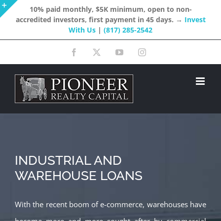
Skip
10% paid monthly, $5K minimum, open to non-
accredited investors, first payment in 45 days. →
Invest
to
Toggle
With Us
|
(817) 285-2542
content
Sliding
Facebook
X
YouTube
Instagram
Bar
Area
INDUSTRIAL AND
WAREHOUSE LOANS
With the recent boom of e-commerce, warehouses have