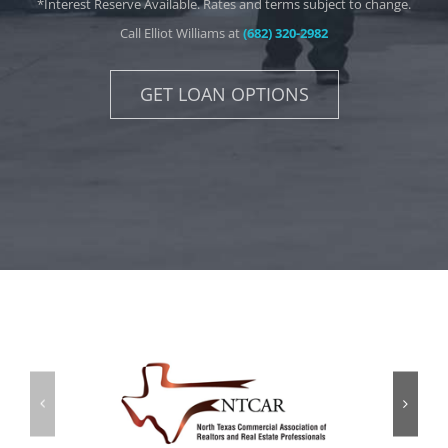
*Interest Reserve Available. Rates and terms subject to change.
Call Elliot Williams at
(682) 320-2982
GET LOAN OPTIONS