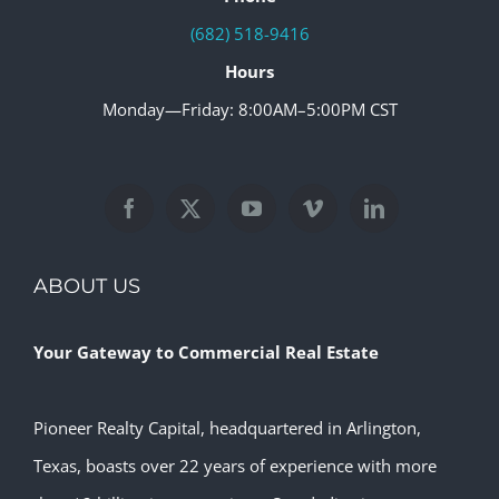
(682) 518-9416
Hours
Monday—Friday: 8:00AM–5:00PM CST
ABOUT US
Your Gateway to Commercial Real Estate
Pioneer Realty Capital, headquartered in Arlington,
Texas, boasts over 22 years of experience with more