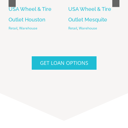
USA Wheel & Tire
USA Wheel & Tire
Outlet Houston
Outlet Mesquite
Retail
Warehouse
Retail
Warehouse
Retail
,
Warehouse
Retail
,
Warehouse
GET LOAN OPTIONS