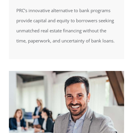
PRC’s innovative alternative to bank programs
provide capital and equity to borrowers seeking
unmatched real estate financing without the
time, paperwork, and uncertainty of bank loans.