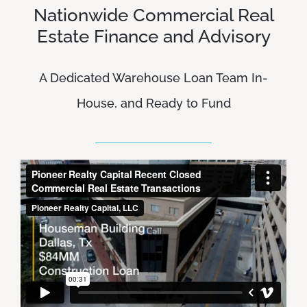
Nationwide Commercial Real
Estate Finance and Advisory
A Dedicated Warehouse Loan Team In-
House, and Ready to Fund