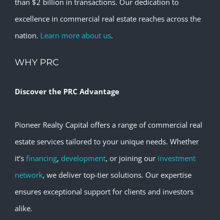
than $2 billion in transactions. Our dedication to
excellence in commercial real estate reaches across the
nation.
Learn more about us
.
WHY PRC
Discover the PRC Advantage
Pioneer Realty Capital offers a range of commercial real
estate services tailored to your unique needs. Whether
it’s
financing
,
development
, or joining our
investment
network
, we deliver top-tier solutions. Our expertise
ensures exceptional support for clients and investors
alike.