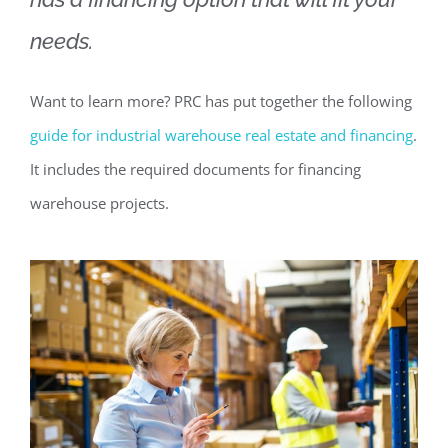
needs.
Want to learn more? PRC has put together the following
guide for industrial warehouse real estate and financing
.
It includes the required documents for financing
warehouse projects.