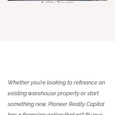
Whether you’re looking to refinance an
existing warehouse property or start
something new, Pioneer Realty Capital
has a financing option that will fit your