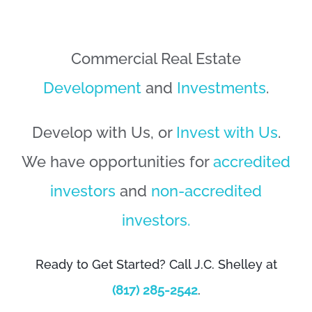
Commercial Real Estate
Development
and
Investments
.
Develop with Us, or
Invest with Us
.
We have opportunities for
accredited
investors
and
non-accredited
investors.
Ready to Get Started? Call J.C. Shelley at
(817) 285-2542
.