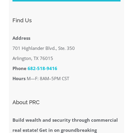
Find Us
Address
701 Highlander Blvd., Ste. 350
Arlington, TX 76015
Phone
682-518-9416
Hours
M—F: 8AM–5PM CST
About PRC
Build wealth and security through commercial
real estate! Get in on groundbreaking