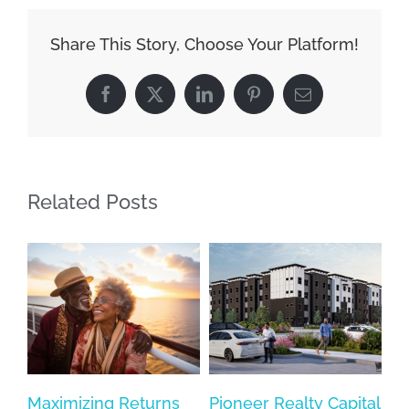
Share This Story, Choose Your Platform!
Facebook
X
LinkedIn
Pinterest
Email
Related Posts
Maximizing Returns
Pioneer Realty Capital