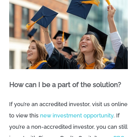
How can I be a part of the solution?
If you’re an accredited investor, visit us online
to view this
new investment opportunity
. If
you’re a non-accredited investor, you can still