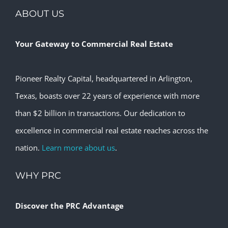
ABOUT US
Your Gateway to Commercial Real Estate
Pioneer Realty Capital, headquartered in Arlington,
Texas, boasts over 22 years of experience with more
than $2 billion in transactions. Our dedication to
excellence in commercial real estate reaches across the
nation.
Learn more about us
.
WHY PRC
Discover the PRC Advantage