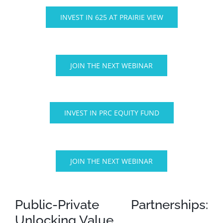
INVEST IN 625 AT PRAIRIE VIEW
JOIN THE NEXT WEBINAR
INVEST IN PRC EQUITY FUND
JOIN THE NEXT WEBINAR
Public-Private Partnerships:
Unlocking Value