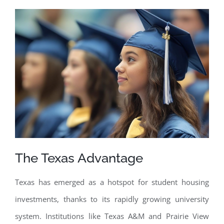
The Texas Advantage
Texas has emerged as a hotspot for student housing
investments, thanks to its rapidly growing university
system. Institutions like Texas A&M and Prairie View