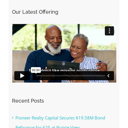
Our Latest Offering
Recent Posts
Pioneer Realty Capital Secures $19.58M Bond
Refinance for 625 at Prairie View