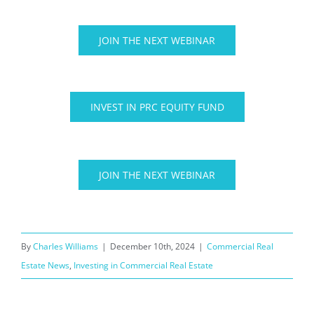
JOIN THE NEXT WEBINAR
INVEST IN PRC EQUITY FUND
JOIN THE NEXT WEBINAR
By
Charles Williams
|
December 10th, 2024
|
Commercial Real
Estate News
,
Investing in Commercial Real Estate