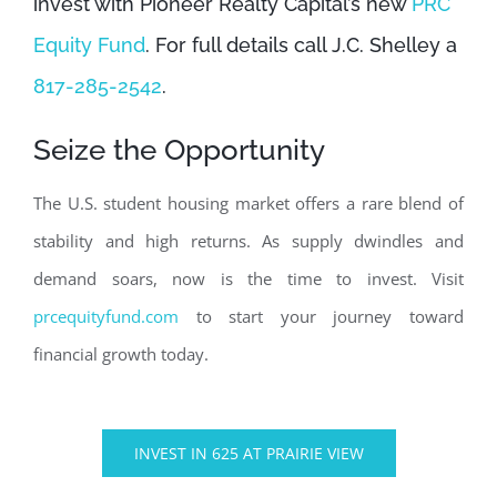
invest with Pioneer Realty Capital’s new
PRC
Equity Fund
. For full details call J.C. Shelley a
817-285-2542
.
Seize the Opportunity
The U.S. student housing market offers a rare blend of
stability and high returns. As supply dwindles and
demand soars, now is the time to invest. Visit
prcequityfund.com
to start your journey toward
financial growth today.
INVEST IN 625 AT PRAIRIE VIEW