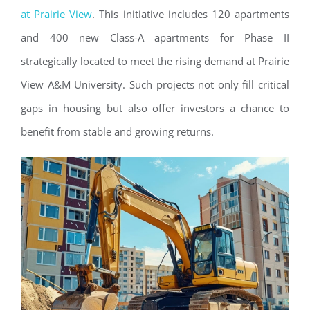
at Prairie View
. This initiative includes 120 apartments
and 400 new Class-A apartments for Phase II
strategically located to meet the rising demand at Prairie
View A&M University. Such projects not only fill critical
gaps in housing but also offer investors a chance to
benefit from stable and growing returns.