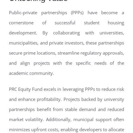
Public-private partnerships (PPPs) have become a
cornerstone of successful student housing
development. By collaborating with universities,
municipalities, and private investors, these partnerships
secure prime locations, streamline regulatory approvals,
and align projects with the specific needs of the
academic community.
PRC Equity Fund excels in leveraging PPPs to reduce risk
and enhance profitability. Projects backed by university
partnerships benefit from stable demand and reduced
market volatility. Additionally, municipal support often
minimizes upfront costs, enabling developers to allocate