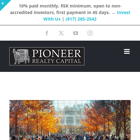
Skip
10% paid monthly, $5K minimum, open to non-
accredited investors, first payment in 45 days. →
Invest
to
Toggle
With Us
|
(817) 285-2542
content
Sliding
Facebook
X
YouTube
Instagram
Bar
Area