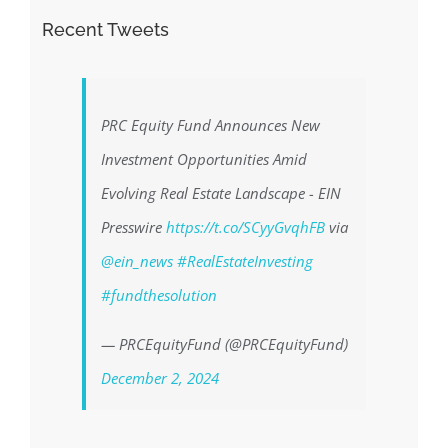
Recent Tweets
PRC Equity Fund Announces New
Investment Opportunities Amid
Evolving Real Estate Landscape - EIN
Presswire
https://t.co/SCyyGvqhFB
via
@ein_news
#RealEstateInvesting
#fundthesolution
— PRCEquityFund (@PRCEquityFund)
December 2, 2024