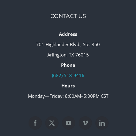
CONTACT US
Address
701 Highlander Blvd., Ste. 350
Arlington, TX 76015
Phone
(682) 518-9416
Hours
Monday—Friday: 8:00AM–5:00PM CST