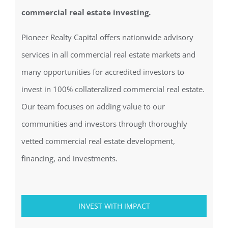
commercial real estate investing.
Pioneer Realty Capital offers nationwide advisory
services in all commercial real estate markets and
many opportunities for accredited investors to
invest in 100% collateralized commercial real estate.
Our team focuses on adding value to our
communities and investors through thoroughly
vetted commercial real estate development,
financing, and investments.
INVEST WITH IMPACT