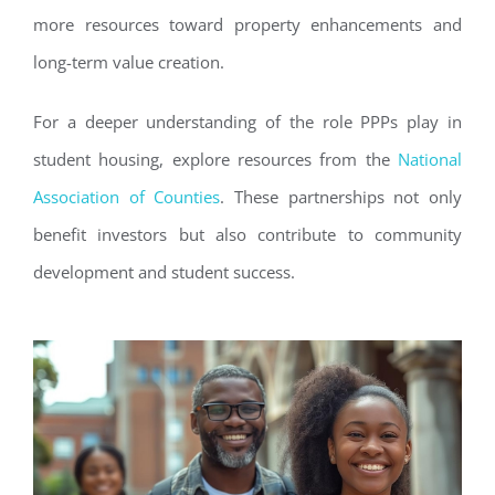
more resources toward property enhancements and
long-term value creation.
For a deeper understanding of the role PPPs play in
student housing, explore resources from the
National
Association of Counties
. These partnerships not only
benefit investors but also contribute to community
development and student success.