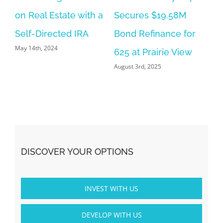
on Real Estate with a
Secures $19.58M
Self-Directed IRA
Bond Refinance for
May 14th, 2024
625 at Prairie View
August 3rd, 2025
DISCOVER YOUR OPTIONS
INVEST WITH US
DEVELOP WITH US