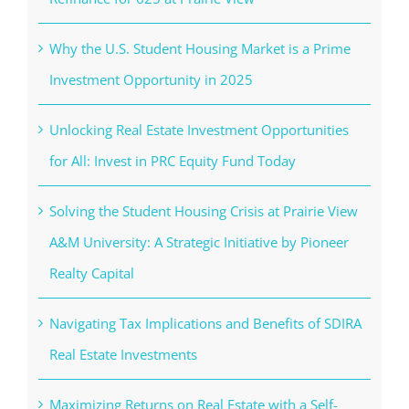
Why the U.S. Student Housing Market is a Prime
Investment Opportunity in 2025
Unlocking Real Estate Investment Opportunities
for All: Invest in PRC Equity Fund Today
Solving the Student Housing Crisis at Prairie View
A&M University: A Strategic Initiative by Pioneer
Realty Capital
Navigating Tax Implications and Benefits of SDIRA
Real Estate Investments
Maximizing Returns on Real Estate with a Self-