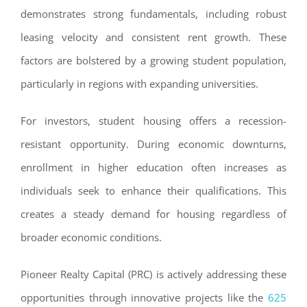
demonstrates strong fundamentals, including robust
leasing velocity and consistent rent growth. These
factors are bolstered by a growing student population,
particularly in regions with expanding universities.
For investors, student housing offers a recession-
resistant opportunity. During economic downturns,
enrollment in higher education often increases as
individuals seek to enhance their qualifications. This
creates a steady demand for housing regardless of
broader economic conditions.
Pioneer Realty Capital (PRC) is actively addressing these
opportunities through innovative projects like the
625