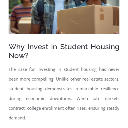
Why Invest in Student Housing
Now?
The case for investing in student housing has never
been more compelling. Unlike other real estate sectors,
student housing demonstrates remarkable resilience
during economic downturns. When job markets
contract, college enrollment often rises, ensuring steady
demand.