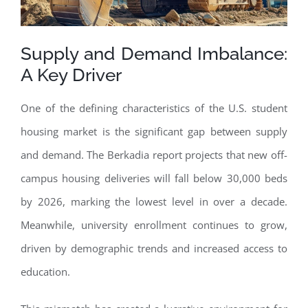
Supply and Demand Imbalance:
A Key Driver
One of the defining characteristics of the U.S. student
housing market is the significant gap between supply
and demand. The Berkadia report projects that new off-
campus housing deliveries will fall below 30,000 beds
by 2026, marking the lowest level in over a decade.
Meanwhile, university enrollment continues to grow,
driven by demographic trends and increased access to
education.