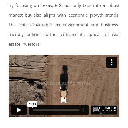
By focusing on Texas, PRC not only taps into a robust
market but also aligns with economic growth trends.
The state’s favorable tax environment and business-
friendly policies further enhance its appeal for real
estate investors.