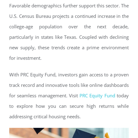
Favorable demographics further support this sector. The
U.S. Census Bureau projects a continued increase in the
college-age population over the next decade,
particularly in states like Texas. Coupled with declining
new supply, these trends create a prime environment
for investment.
With PRC Equity Fund, investors gain access to a proven
track record and innovative tools like online dashboards
for seamless management. Visit
PRC Equity Fund
today
to explore how you can secure high returns while
addressing critical housing needs.