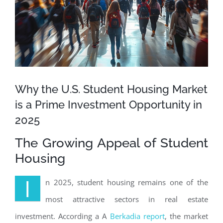
Why the U.S. Student Housing Market
is a Prime Investment Opportunity in
2025
The Growing Appeal of Student
Housing
I
n 2025, student housing remains one of the
most attractive sectors in real estate
investment. According a A
Berkadia report
, the market