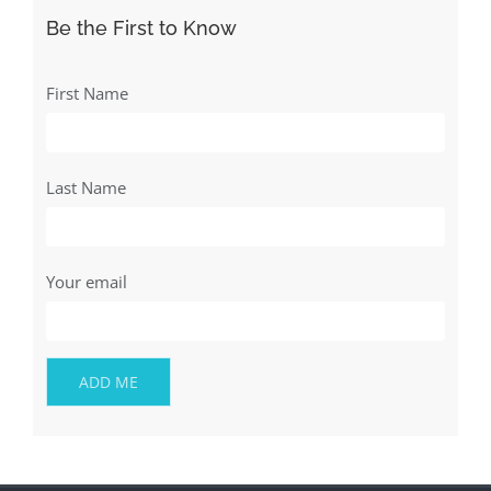
Be the First to Know
First Name
Last Name
Your email