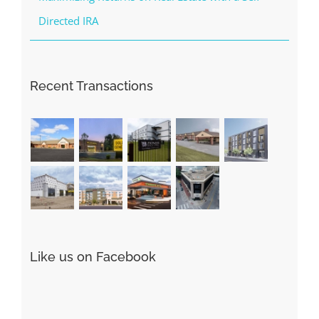
Directed IRA
Recent Transactions
Like us on Facebook