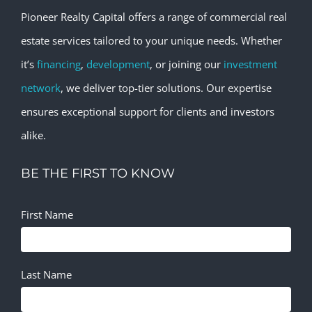
Pioneer Realty Capital offers a range of commercial real
estate services tailored to your unique needs. Whether
it’s
financing
,
development
, or joining our
investment
network
, we deliver top-tier solutions. Our expertise
ensures exceptional support for clients and investors
alike.
BE THE FIRST TO KNOW
First Name
Last Name