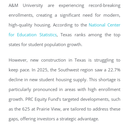
A&M University are experiencing record-breaking
enrollments, creating a significant need for modern,
high-quality housing. According to the
National Center
for Education Statistics
, Texas ranks among the top
states for student population growth.
However, new construction in Texas is struggling to
keep pace. In 2025, the Southwest region saw a 22.7%
decline in new student housing supply. This shortage is
particularly pronounced in areas with high enrollment
growth. PRC Equity Fund’s targeted developments, such
as the 625 at Prairie View, are tailored to address these
gaps, offering investors a strategic advantage.