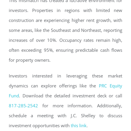
This mismatch has created a lucrative environment for
investors. Properties in regions with limited new
construction are experiencing higher rent growth, with
some areas, like the Southeast and Northeast, reporting
increases of over 10%. Occupancy rates remain high,
often exceeding 95%, ensuring predictable cash flows
for property owners.
Investors interested in leveraging these market
dynamics can explore offerings like the
PRC Equity
Fund
. Download the detailed investment deck or call
817-285-2542
for more information. Additionally,
schedule a meeting with J.C. Shelley to discuss
investment opportunities with
this link
.