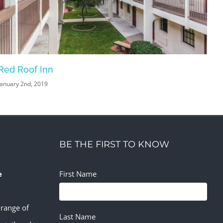
Red Roof Inn
Ba
January 2nd, 2019
Jan
BE THE FIRST TO KNOW
e
First Name
 range of
Last Name