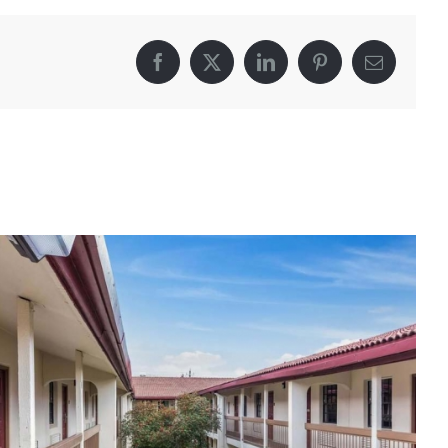
Facebook
X
LinkedIn
Pinterest
Email