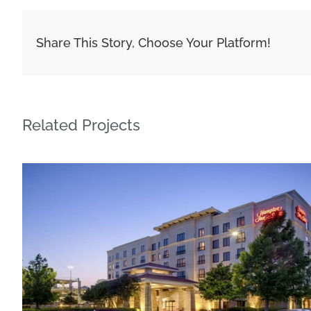
Share This Story, Choose Your Platform!
Related Projects