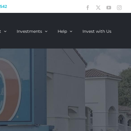
2542
Facebook
X
YouTube
Inst
t
Investments
Help
Invest with Us