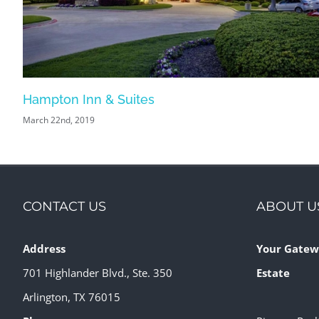
Hampton Inn & Suites
March 22nd, 2019
CONTACT US
ABOUT U
Address
Your Gatew
701 Highlander Blvd., Ste. 350
Estate
Arlington, TX 76015