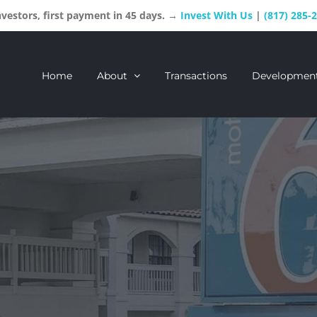
estors, first payment in 45 days. →
Invest With Us
|
(817) 285-
Home
About
Transactions
Developmen