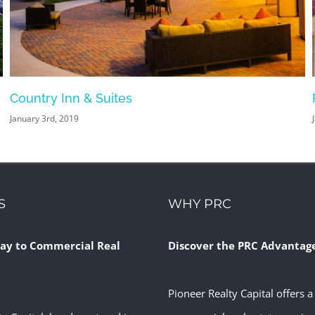
Country Inn & Suites
January 3rd, 2019
S
WHY PRC
ay to Commercial Real
Discover the PRC Advantag
Pioneer Realty Capital offers a