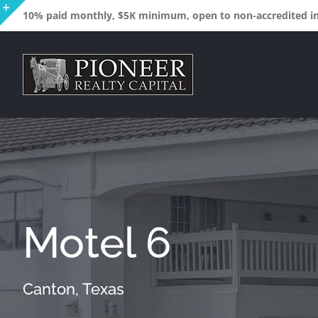
Skip
10% paid monthly, $5K minimum, open to non-accredited inv
to
Toggle
content
Sliding
Bar
Area
Motel 6
Canton, Texas