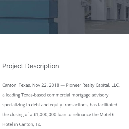
Project Description
Canton, Texas, Nov 22, 2018 — Pioneer Realty Capital, LLC,
a leading Texas-based commercial mortgage advisory
specializing in debt and equity transactions, has facilitated
the closing of a $1,000,000 loan to refinance the Motel 6
Hotel in Canton, Tx.