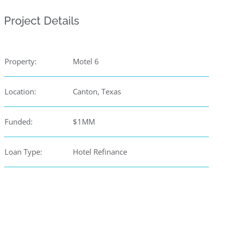
Project Details
Property:
Motel 6
Location:
Canton, Texas
Funded:
$1MM
Loan Type:
Hotel Refinance