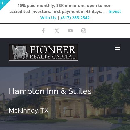
Skip
10% paid monthly, $5K minimum, open to non-
accredited investors, first payment in 45 days. →
Invest
to
Toggle
With Us
|
(817) 285-2542
content
Sliding
Facebook
X
YouTube
Instagram
Bar
Area
Hampton Inn & Suites
McKinney, TX