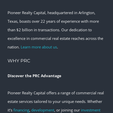
Pioneer Realty Capital, headquartered in Arlington,
Texas, boasts over 22 years of experience with more
than $2 billion in transactions. Our dedication to
excellence in commercial real estate reaches across the
nation.
Learn more about us
.
WHY PRC
Discover the PRC Advantage
Pioneer Realty Capital offers a range of commercial real
estate services tailored to your unique needs. Whether
it’s
financing
,
development
, or joining our
investment