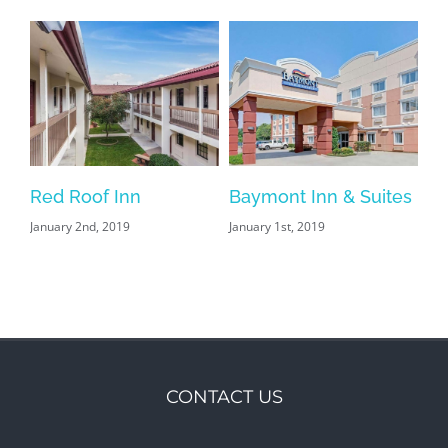
s
Red Roof Inn
Baymont Inn & Suites
January 2nd, 2019
January 1st, 2019
CONTACT US