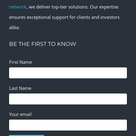
network
, we deliver top-tier solutions. Our expertise
ensures exceptional support for clients and investors
alike.
BE THE FIRST TO KNOW
First Name
Last Name
Your email