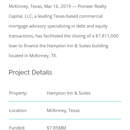
McKinney, Texas, Mar 16, 2019 — Pioneer Realty
Capital, LLC, a leading Texas-based commercial
mortgage advisory specializing in debt and equity
transactions, has facilitated the closing of a $7,811,000
loan to finance the Hampton Inn & Suites building
located in McKinney, TX.
Project Details
Property:
Hampton Inn & Suites
Location:
McKinney, Texas
Funded:
$7.85MM