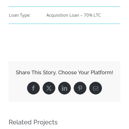
Loan Type:
Acquisition Loan – 70% LTC
Share This Story, Choose Your Platform!
Facebook
X
LinkedIn
Pinterest
Email
Related Projects