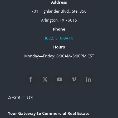
Address
701 Highlander Blvd., Ste. 350
Arlington, TX 76015
Phone
(682) 518-9416
Hours
Monday—Friday: 8:00AM–5:00PM CST
ABOUT US
Your Gateway to Commercial Real Estate