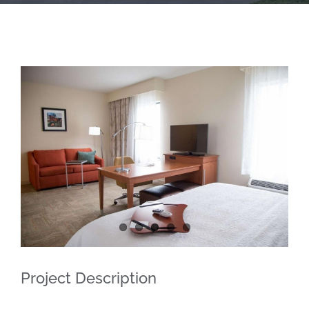
Project Description