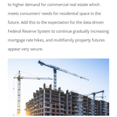
to higher demand for commercial real estate which
meets consumers’ needs for residential space in the
future. Add this to the expectation for the data-driven
Federal Reserve System to continue gradually increasing
mortgage rate hikes, and multifamily property futures
appear very secure.