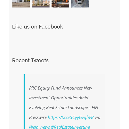
Like us on Facebook
Recent Tweets
PRC Equity Fund Announces New
Investment Opportunities Amid
Evolving Real Estate Landscape - EIN
Presswire
https://t.co/SCyyGvqhFB
via
@ein_news
#RealEstateInvesting