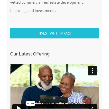
vetted commercial real estate development,
financing, and investments.
INVEST WITH IMPACT
Our Latest Offering