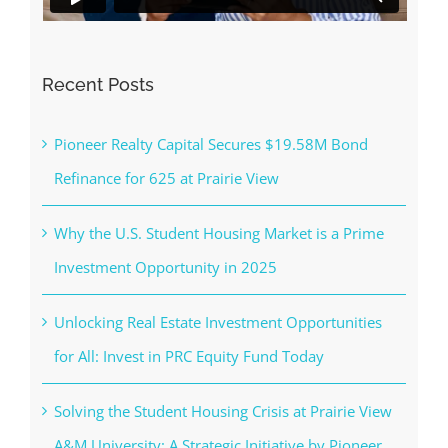
Recent Posts
Pioneer Realty Capital Secures $19.58M Bond
Refinance for 625 at Prairie View
Why the U.S. Student Housing Market is a Prime
Investment Opportunity in 2025
Unlocking Real Estate Investment Opportunities
for All: Invest in PRC Equity Fund Today
Solving the Student Housing Crisis at Prairie View
A&M University: A Strategic Initiative by Pioneer