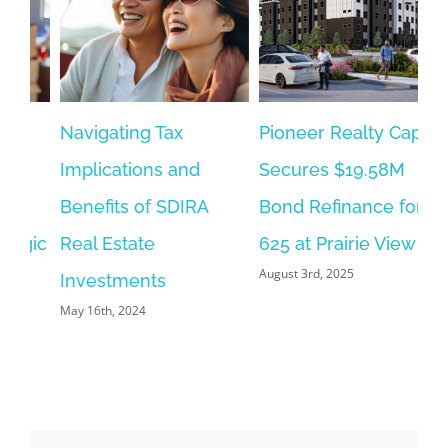
Navigating Tax
Pioneer Realty Capital
Implications and
Secures $19.58M
Benefits of SDIRA
Bond Refinance for
gic
Real Estate
625 at Prairie View
August 3rd, 2025
Investments
May 16th, 2024