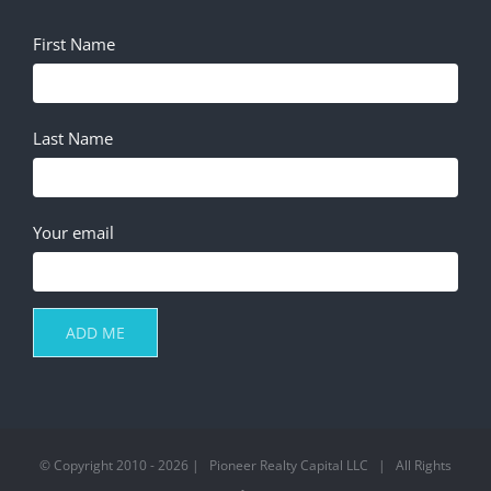
First Name
Last Name
Your email
© Copyright 2010 -
2026 | Pioneer Realty Capital LLC | All Rights