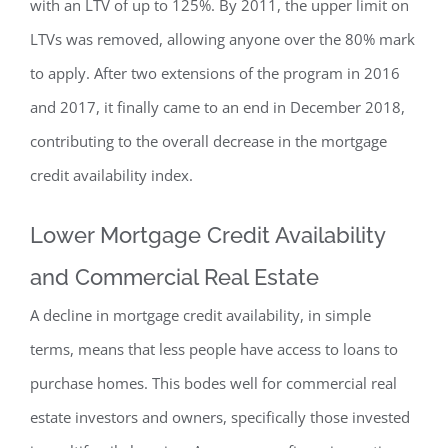
with an LTV of up to 125%. By 2011, the upper limit on
LTVs was removed, allowing anyone over the 80% mark
to apply. After two extensions of the program in 2016
and 2017, it finally came to an end in December 2018,
contributing to the overall decrease in the mortgage
credit availability index.
Lower Mortgage Credit Availability
and Commercial Real Estate
A decline in mortgage credit availability, in simple
terms, means that less people have access to loans to
purchase homes. This bodes well for commercial real
estate investors and owners, specifically those invested