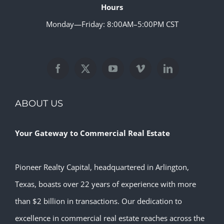
Hours
Monday—Friday: 8:00AM–5:00PM CST
ABOUT US
Your Gateway to Commercial Real Estate
Pioneer Realty Capital, headquartered in Arlington,
Texas, boasts over 22 years of experience with more
than $2 billion in transactions. Our dedication to
excellence in commercial real estate reaches across the