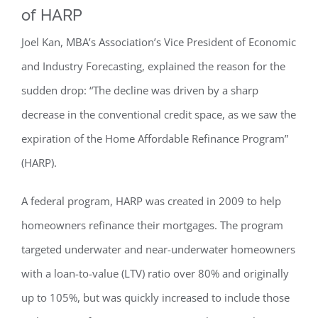
of HARP
Joel Kan, MBA’s Association’s Vice President of Economic
and Industry Forecasting, explained the reason for the
sudden drop: “The decline was driven by a sharp
decrease in the conventional credit space, as we saw the
expiration of the Home Affordable Refinance Program”
(HARP).
A federal program, HARP was created in 2009 to help
homeowners refinance their mortgages. The program
targeted underwater and near-underwater homeowners
with a loan-to-value (LTV) ratio over 80% and originally
up to 105%, but was quickly increased to include those