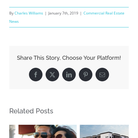
By
Charles Williams
|
January 7th, 2019
|
Commercial Real Estate
News
Share This Story, Choose Your Platform!
Facebook
X
LinkedIn
Pinterest
Email
Related Posts