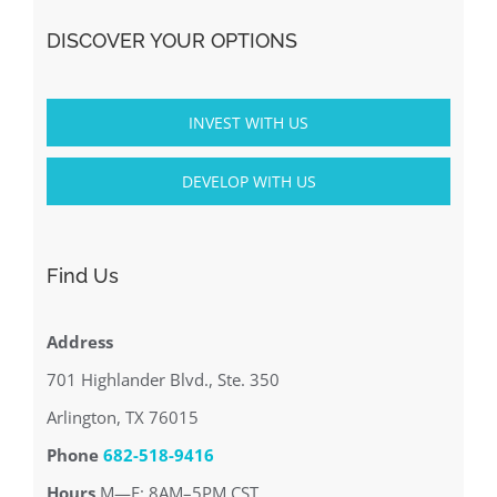
DISCOVER YOUR OPTIONS
INVEST WITH US
DEVELOP WITH US
Find Us
Address
701 Highlander Blvd., Ste. 350
Arlington, TX 76015
Phone
682-518-9416
Hours
M—F: 8AM–5PM CST