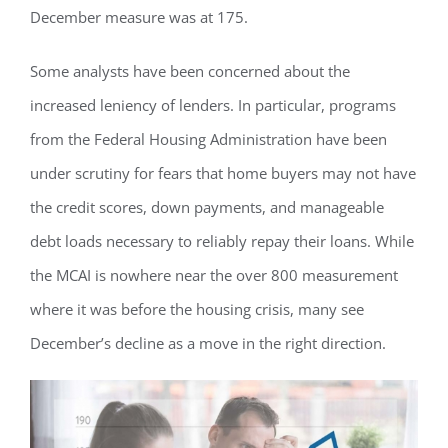
December measure was at 175.
Some analysts have been concerned about the
increased leniency of lenders. In particular, programs
from the Federal Housing Administration have been
under scrutiny for fears that home buyers may not have
the credit scores, down payments, and manageable
debt loads necessary to reliably repay their loans. While
the MCAI is nowhere near the over 800 measurement
where it was before the housing crisis, many see
December’s decline as a move in the right direction.