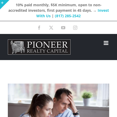
Skip
10% paid monthly, $5K minimum, open to non-
accredited investors, first payment in 45 days. →
Invest
to
Toggle
With Us
|
(817) 285-2542
content
Sliding
Facebook
X
YouTube
Instagram
Bar
Area