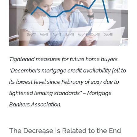
Tightened measures for future home buyers.
“December’s mortgage credit availability fell to
its lowest level since February of 2017 due to
tightened lending standards” – Mortgage
Bankers Association.
The Decrease Is Related to the End