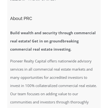
About PRC
Build wealth and security through commercial
real estate! Get in on groundbreaking
commercial real estate investing.
Pioneer Realty Capital offers nationwide advisory
services in all commercial real estate markets and
many opportunities for accredited investors to
invest in 100% collateralized commercial real estate.
Our team focuses on adding value to our
communities and investors through thoroughly