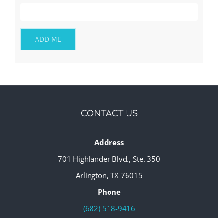
CONTACT US
Address
701 Highlander Blvd., Ste. 350
Arlington, TX 76015
Phone
(682) 518-9416