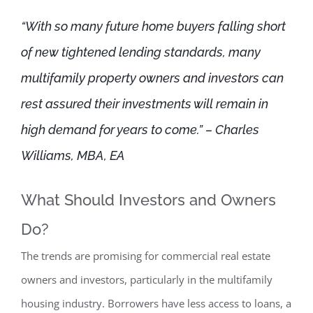
“With so many future home buyers falling short
of new tightened lending standards, many
multifamily property owners and investors can
rest assured their investments will remain in
high demand for years to come.” – Charles
Williams, MBA, EA
What Should Investors and Owners
Do?
The trends are promising for commercial real estate
owners and investors, particularly in the multifamily
housing industry. Borrowers have less access to loans, a