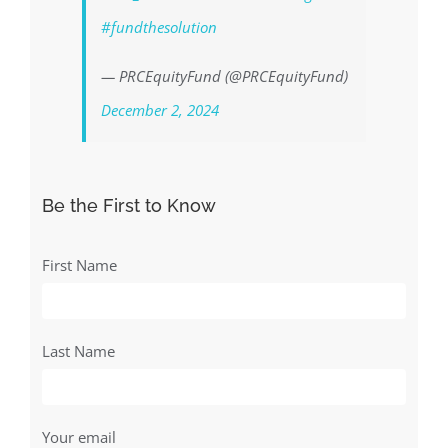
#fundthesolution
— PRCEquityFund (@PRCEquityFund)
December 2, 2024
Be the First to Know
First Name
Last Name
Your email