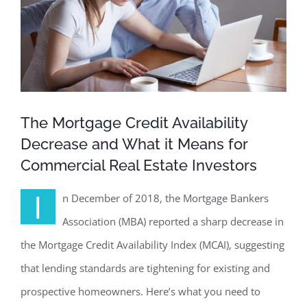
The Mortgage Credit Availability
Decrease and What it Means for
Commercial Real Estate Investors
I
n December of 2018, the Mortgage Bankers
Association (MBA) reported a sharp decrease in
the Mortgage Credit Availability Index (MCAI), suggesting
that lending standards are tightening for existing and
prospective homeowners. Here’s what you need to