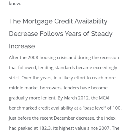
know:
The Mortgage Credit Availability
Decrease Follows Years of Steady
Increase
After the 2008 housing crisis and during the recession
that followed, lending standards became exceedingly
strict. Over the years, in a likely effort to reach more
middle market borrowers, lenders have become
gradually more lenient. By March 2012, the MCAI
benchmarked credit availability at a “base level” of 100.
Just before the recent December decrease, the index
had peaked at 182.3, its highest value since 2007. The