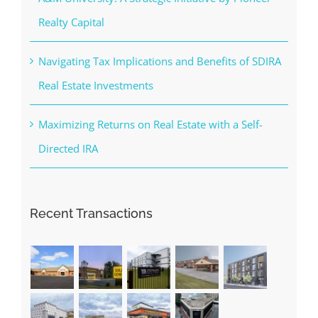
Realty Capital
Navigating Tax Implications and Benefits of SDIRA
Real Estate Investments
Maximizing Returns on Real Estate with a Self-
Directed IRA
Recent Transactions