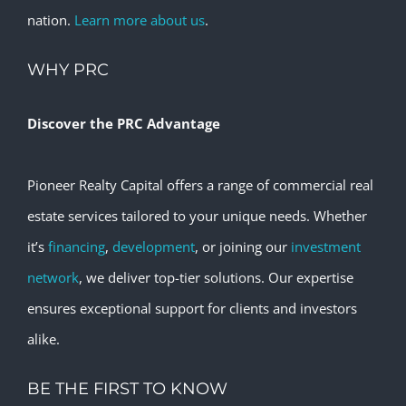
nation.
Learn more about us
.
WHY PRC
Discover the PRC Advantage
Pioneer Realty Capital offers a range of commercial real
estate services tailored to your unique needs. Whether
it’s
financing
,
development
, or joining our
investment
network
, we deliver top-tier solutions. Our expertise
ensures exceptional support for clients and investors
alike.
BE THE FIRST TO KNOW