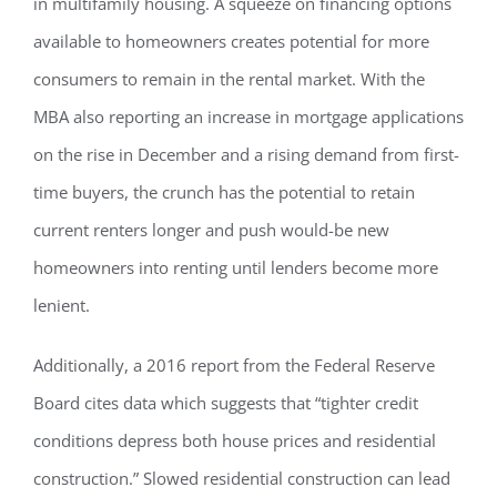
in multifamily housing. A squeeze on financing options
available to homeowners creates potential for more
consumers to remain in the rental market. With the
MBA also reporting an increase in mortgage applications
on the rise in December and a rising demand from first-
time buyers, the crunch has the potential to retain
current renters longer and push would-be new
homeowners into renting until lenders become more
lenient.
Additionally, a 2016 report from the Federal Reserve
Board cites data which suggests that “tighter credit
conditions depress both house prices and residential
construction.” Slowed residential construction can lead