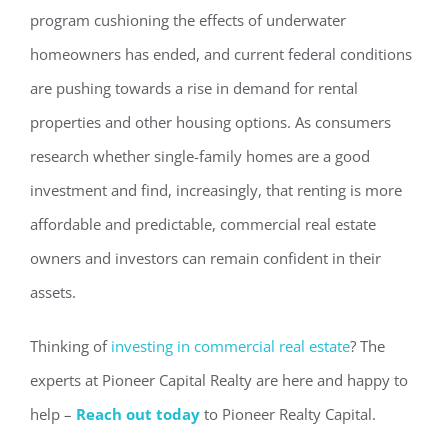
program cushioning the effects of underwater
homeowners has ended, and current federal conditions
are pushing towards a rise in demand for rental
properties and other housing options. As consumers
research whether single-family homes are a good
investment and find, increasingly, that renting is more
affordable and predictable, commercial real estate
owners and investors can remain confident in their
assets.
Thinking of
investing in commercial real estate
? The
experts at Pioneer Capital Realty are here and happy to
help –
Reach out today
to Pioneer Realty Capital.