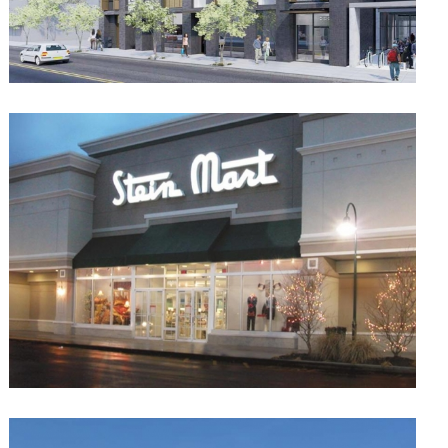
Theory 33
Multifamily
Retail