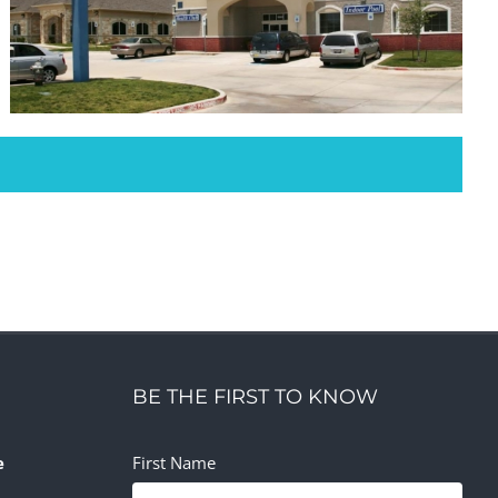
Physical Therapy Mansfield
Office
Retail
BE THE FIRST TO KNOW
e
First Name