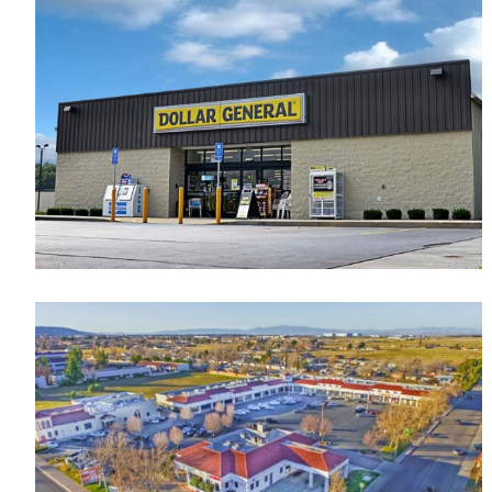
New Retail Center
Retail
Dollar General
Retail