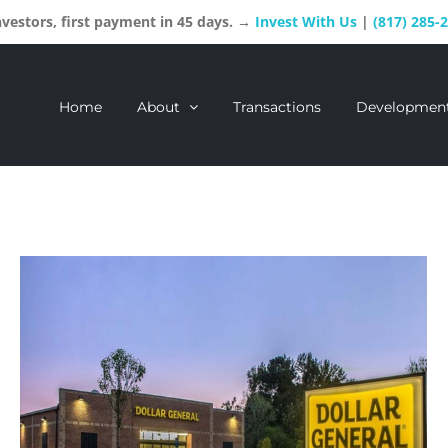
estors, first payment in 45 days. →
Invest With Us
|
(817) 285-
Home
About
Transactions
Developmen