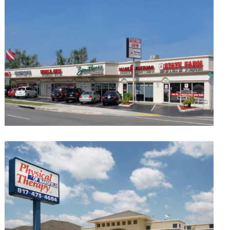
Sierra Court Shopping Center El Paso
Retail
Greenpoint
Retail