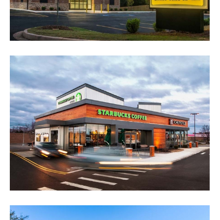
Dollar General Portfolio
Retail