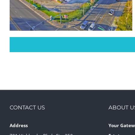
Sierra Court Shopping Center
Retail
CONTACT US
ABOUT U
Address
Your Gatew