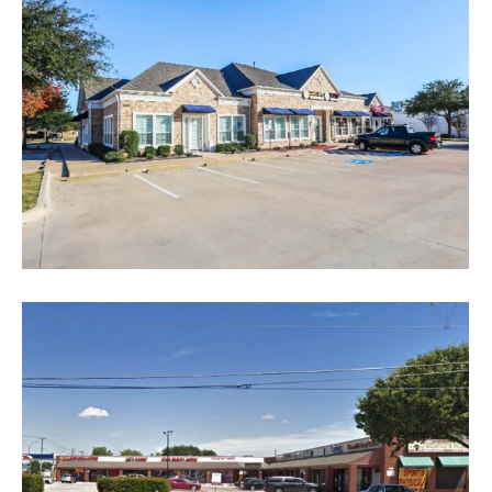
Starbucks Chipotle
Retail
Park Glen Market Place
Office
Retail