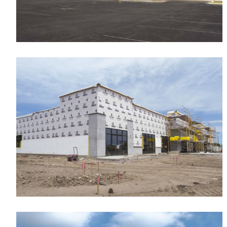
Franklin Medical Center
Office
Retail