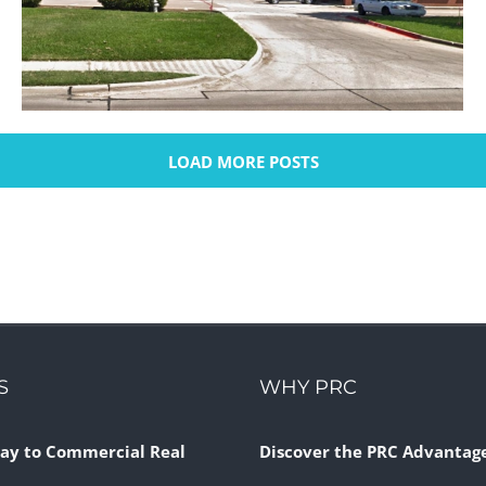
LOAD MORE POSTS
Matlock Village Shopping Center
Retail
S
WHY PRC
ay to Commercial Real
Discover the PRC Advantag