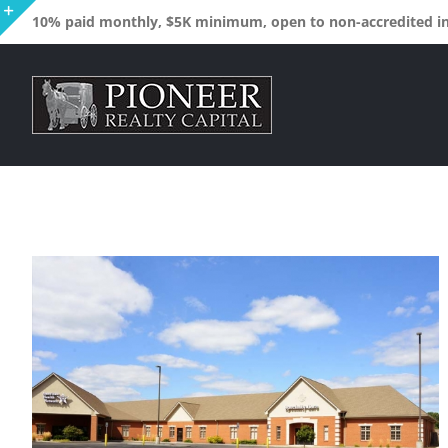
Skip
10% paid monthly, $5K minimum, open to non-accredited inv
to
Toggle
content
Sliding
Bar
Area